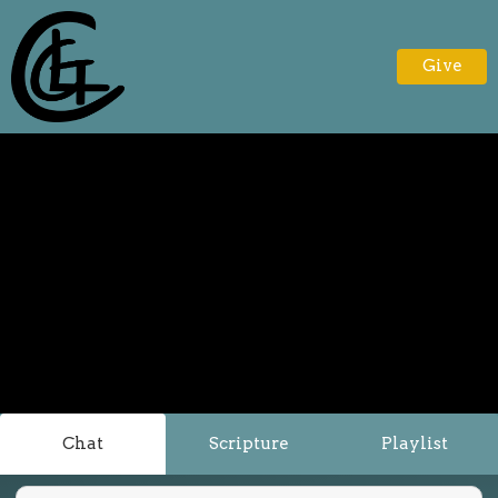
Give
Chat
Scripture
Playlist