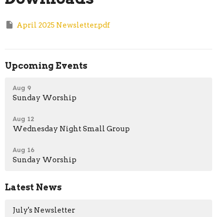
April 2025 Newsletter.pdf
Upcoming Events
Aug 9
Sunday Worship
Aug 12
Wednesday Night Small Group
Aug 16
Sunday Worship
Latest News
July's Newsletter