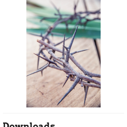
Downloads