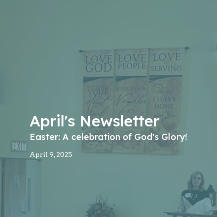
April's Newsletter
Easter: A celebration of God's Glory!
April 9, 2025