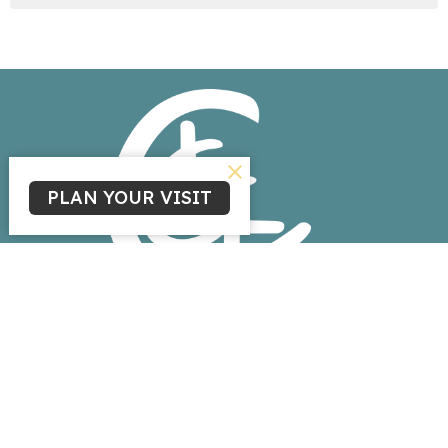
PLAN YOUR VISIT
Home
About
Events
News
Ministries
Sermons