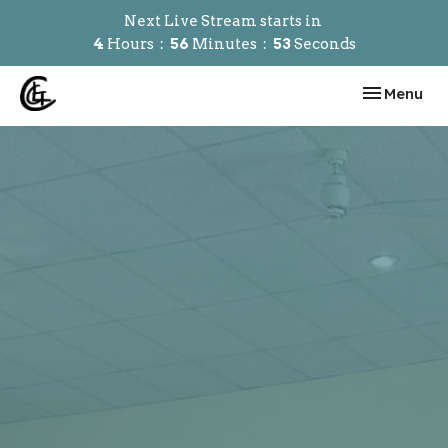
Next Live Stream starts in
4
Hours
56
Minutes
52
Seconds
Toggle navi
Menu