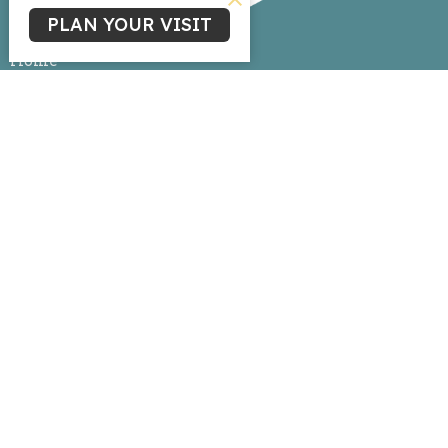
PLAN YOUR VISIT
Home
About
Events
News
Ministries
Sermons
Give
Livestream
Ministries
Children's Ministry
Youth Ministry
Life Group Connections
Women's Ministry
Missions