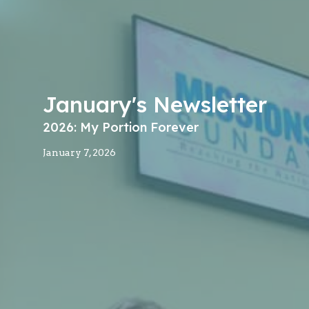
January's Newsletter
2026: My Portion Forever
January 7, 2026