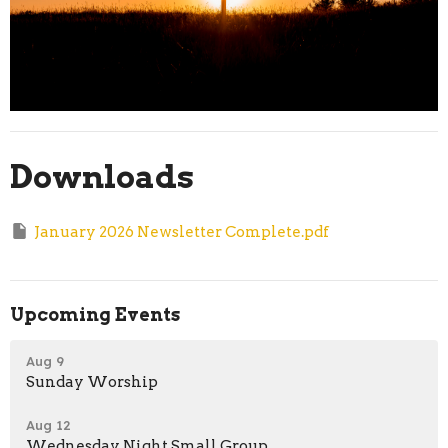
Downloads
January 2026 Newsletter Complete.pdf
Upcoming Events
Aug 9
Sunday Worship
Aug 12
Wednesday Night Small Group