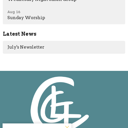
Aug 16
Sunday Worship
Latest News
July's Newsletter