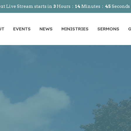
xt Live Stream starts in
3
Hours
14
Minutes
44
Seconds
UT
EVENTS
NEWS
MINISTRIES
SERMONS
G