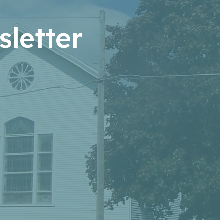
letter