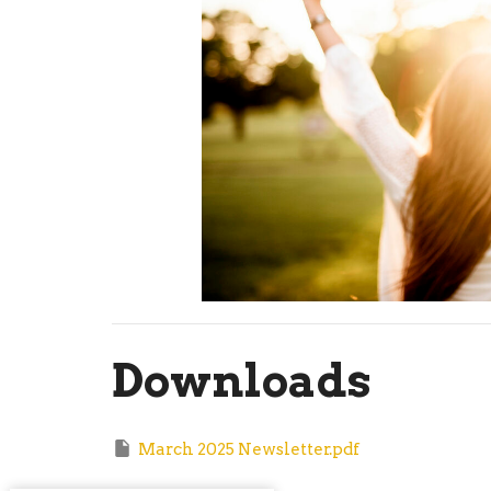
Downloads
March 2025 Newsletter.pdf