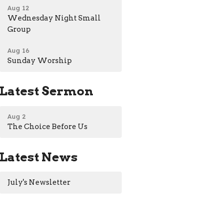
Aug 12
Wednesday Night Small
Group
Aug 16
Sunday Worship
Latest Sermon
Aug 2
The Choice Before Us
Latest News
July's Newsletter