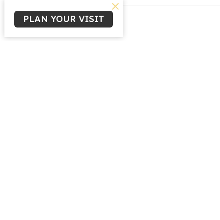
PLAN YOUR VISIT
Home
Ministr
Childre
Youth M
Life Gr
Women'
Missio