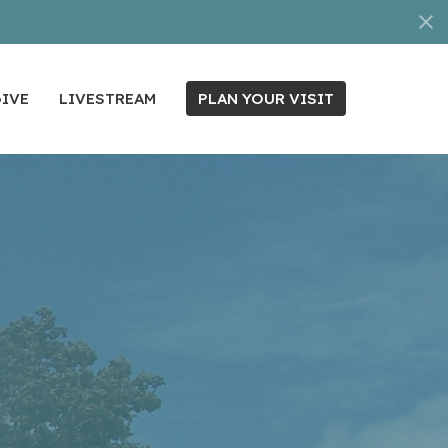
IVE
LIVESTREAM
PLAN YOUR VISIT