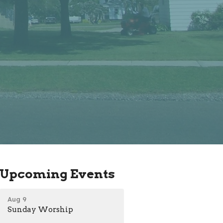
Upcoming Events
Aug 9
Sunday Worship