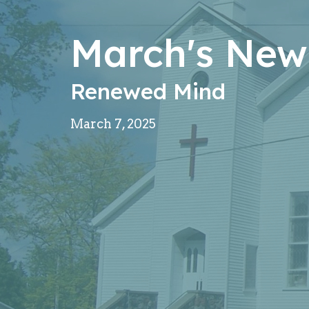
March's News
Renewed Mind
March 7, 2025