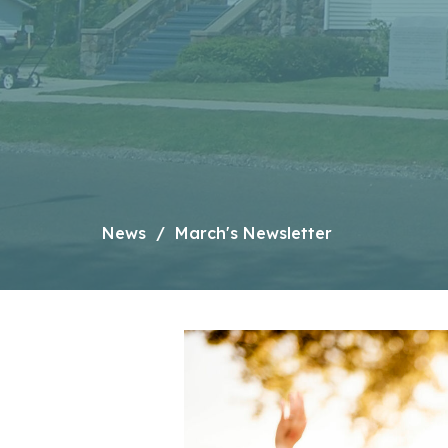
News
March's Newsletter