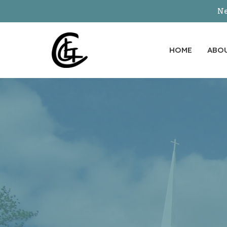
Ne
HOME
ABO