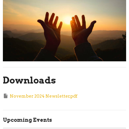
Downloads
November 2024 Newsletter.pdf
Upcoming Events