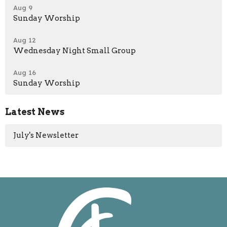
Aug 9
Sunday Worship
Aug 12
Wednesday Night Small Group
Aug 16
Sunday Worship
Latest News
July's Newsletter