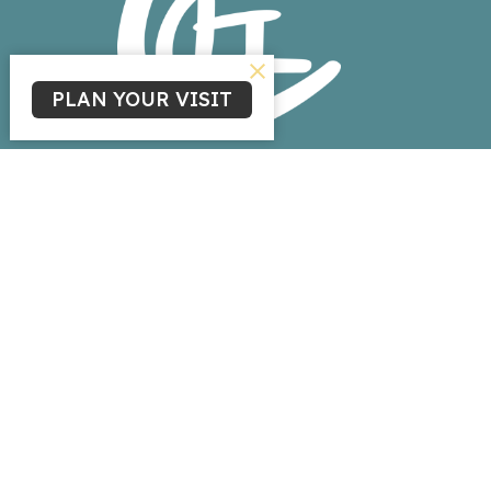
PLAN YOUR VISIT
Home
About
Events
News
Ministries
Sermons
Give
Livestream
Ministries
Children's Ministry
Youth Ministry