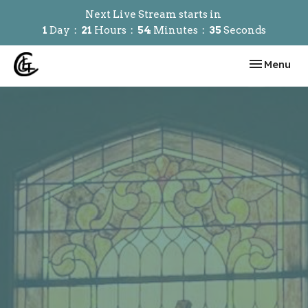
Next Live Stream starts in
1
Day
21
Hours
54
Minutes
34
Seconds
Toggle navi
Menu