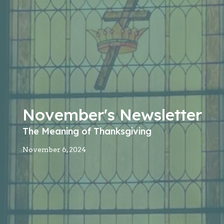
November's Newsletter
The Meaning of Thanksgiving
November 6, 2024