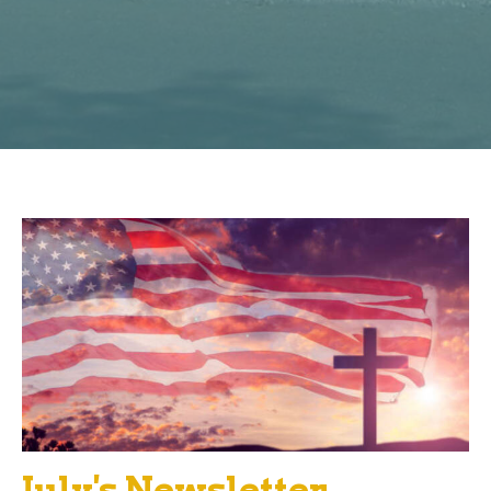
July's Newsletter