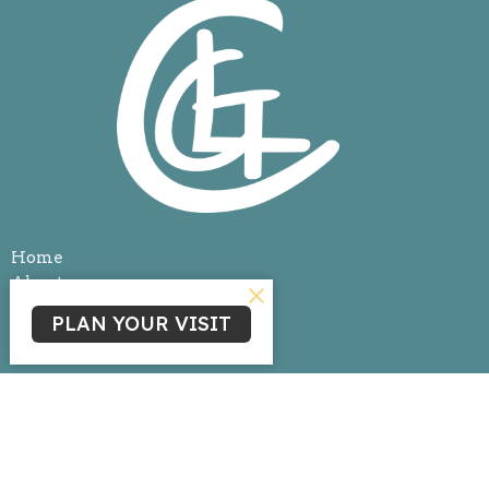
Home
About
Events
PLAN YOUR VISIT
News
Ministries
Sermons
Give
Livestream