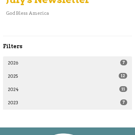
God Bless America
Filters
2026
7
2025
12
2024
11
2023
7