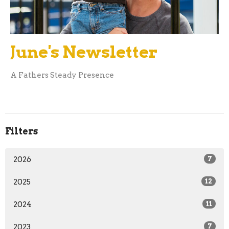
June's Newsletter
A Fathers Steady Presence
Filters
2026
7
2025
12
2024
11
2023
7