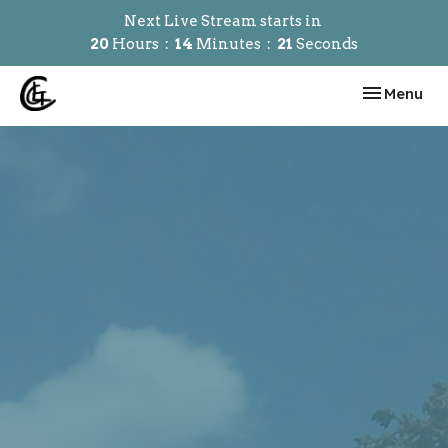
Next Live Stream starts in
20
Hours
14
Minutes
21
Seconds
Toggle navi
Menu