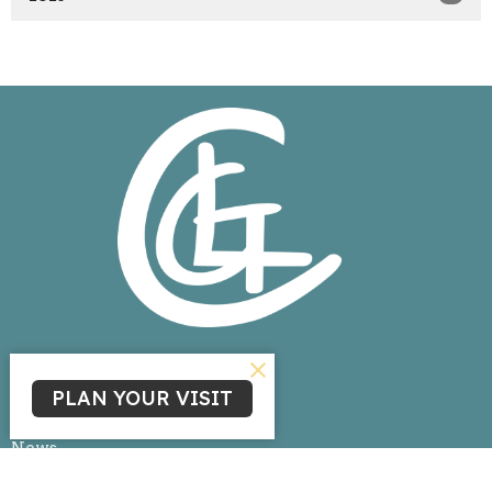
Home
PLAN YOUR VISIT
About
Events
News
Ministries