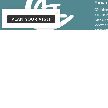
Ministr
Childre
Youth M
PLAN YOUR VISIT
Life Gr
Women'
Missio
© 2026 Living Gospel Church. All Rights Reserved. |