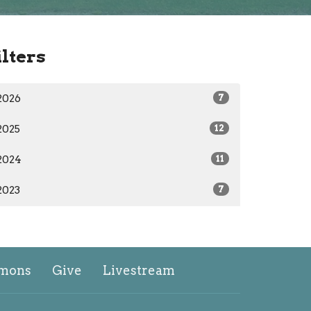
ilters
2026
7
2025
12
2024
11
2023
7
mons
Give
Livestream