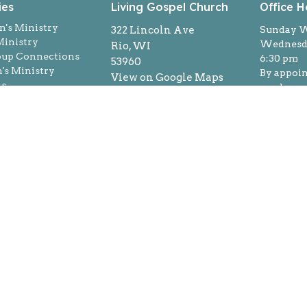
ies
Living Gospel Church
Office H
n's Ministry
322 Lincoln Ave
Sunday W
inistry
Wednesda
Rio, WI
oup Connections
6:30 pm
53960
s Ministry
By appoi
View on Google Maps
ns
week
Login