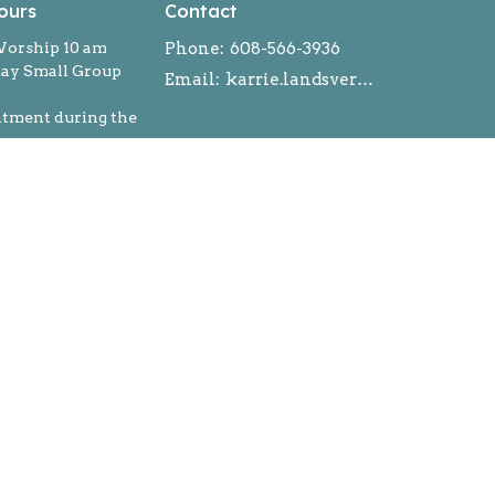
ours
Contact
orship 10 am
Phone:
608-566-3936
y Small Group
Email
:
karrie.landsverk@gmail.com
ntment during the
powered by
Website
Developed
by