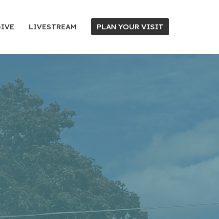
IVE
LIVESTREAM
PLAN YOUR VISIT