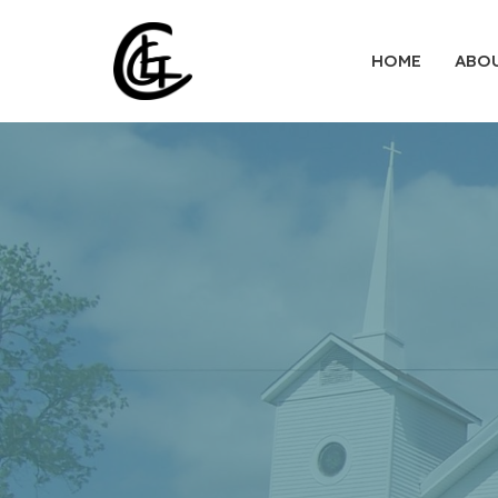
HOME
ABO