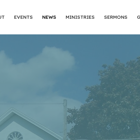
UT
EVENTS
NEWS
MINISTRIES
SERMONS
G