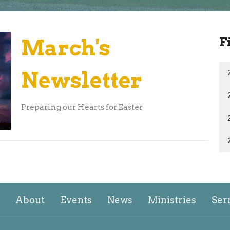
F
March's
Newsletter
Preparing our Hearts for Easter
About
Events
News
Ministries
Ser