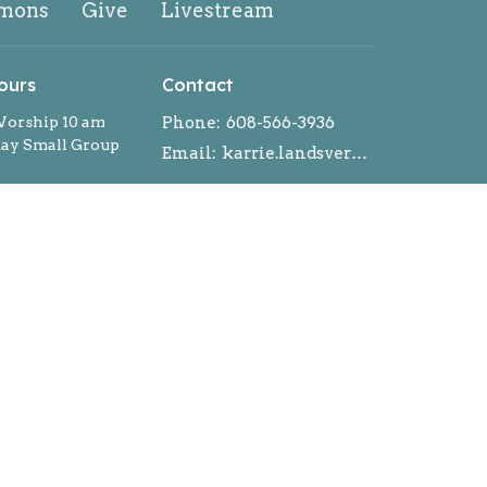
mons
Give
Livestream
ours
Contact
orship 10 am
Phone:
608-566-3936
y Small Group
Email
:
karrie.landsverk@gmail.com
ntment during the