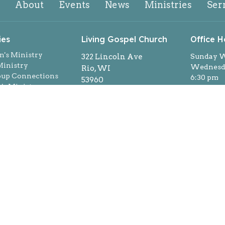
About
Events
News
Ministries
Ser
ies
Living Gospel Church
Office H
n's Ministry
322 Lincoln Ave
Sunday W
inistry
Wednesda
Rio, WI
oup Connections
6:30 pm
53960
s Ministry
By appoi
View on Google Maps
ns
week