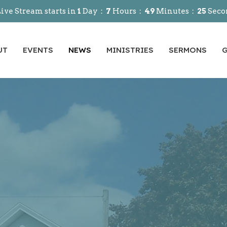
ive Stream starts in
1
Day
7
Hours
49
Minutes
24
Seco
UT
EVENTS
NEWS
MINISTRIES
SERMONS
G