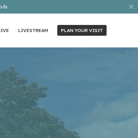
nds
IVE
LIVESTREAM
PLAN YOUR VISIT