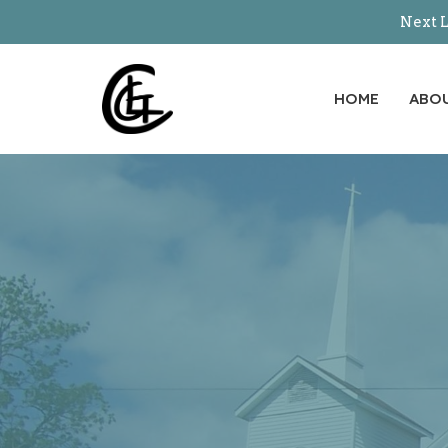
Next L
HOME
ABO