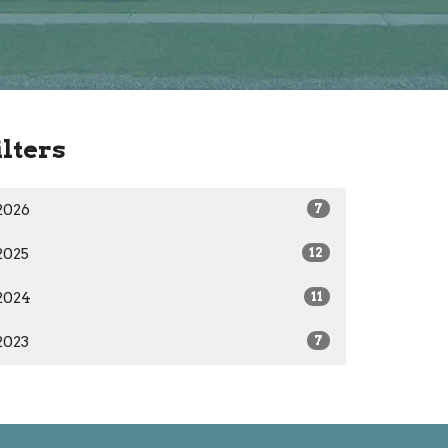
ilters
2026
7
2025
12
2024
11
2023
7