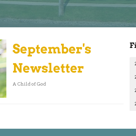
F
September's
Newsletter
A Child of God