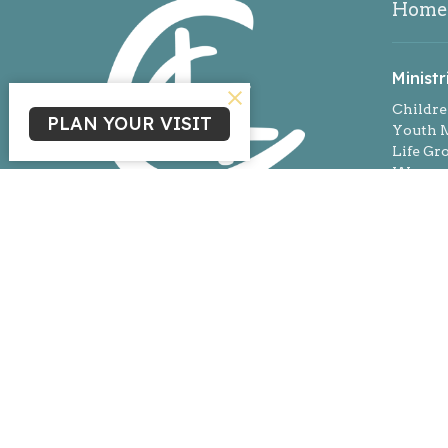
Home
Ministr
Childre
PLAN YOUR VISIT
Youth M
Life Gr
Women'
Missio