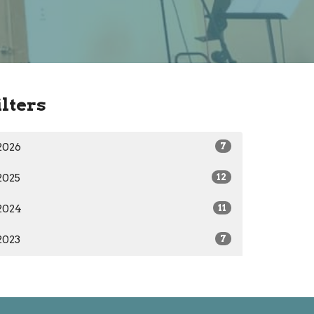
ilters
2026
7
2025
12
2024
11
2023
7