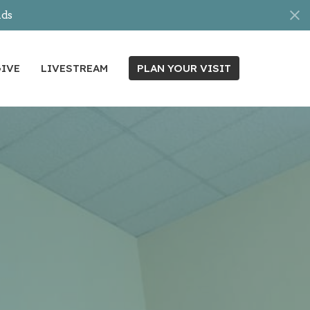
nds
IVE
LIVESTREAM
PLAN YOUR VISIT