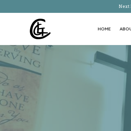
Next 
HOME
ABO