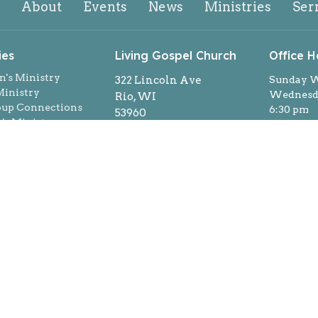
About
Events
News
Ministries
Ser
ies
Living Gospel Church
Office H
n's Ministry
322 Lincoln Ave
Sunday W
inistry
Wednesda
Rio, WI
oup Connections
6:30 pm
53960
s Ministry
By appoi
View on Google Maps
ns
week