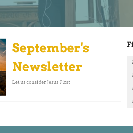
F
September's
Newsletter
Let us consider Jesus First