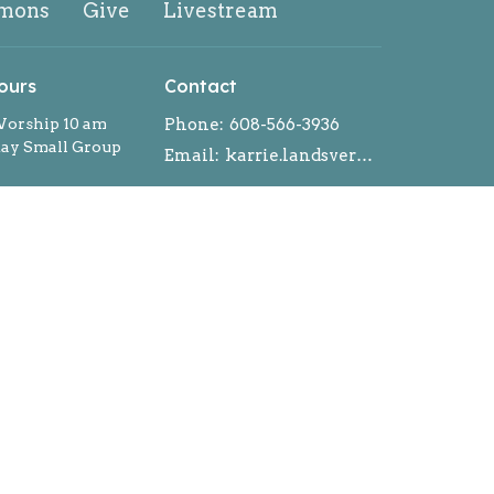
mons
Give
Livestream
ours
Contact
orship 10 am
Phone:
608-566-3936
y Small Group
Email
:
karrie.landsverk@gmail.com
ntment during the