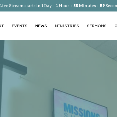
Live Stream starts in
1
Day
1
Hour
55
Minutes
58
Seco
UT
EVENTS
NEWS
MINISTRIES
SERMONS
G