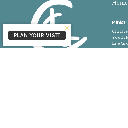
Home
Ministr
Childre
PLAN YOUR VISIT
Youth M
Life Gr
Women'
Missio