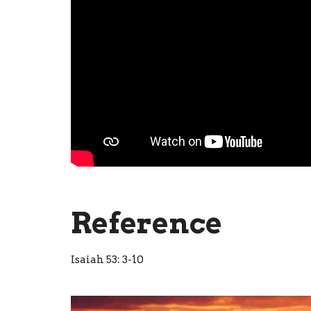
Reference
Isaiah 53: 3-10