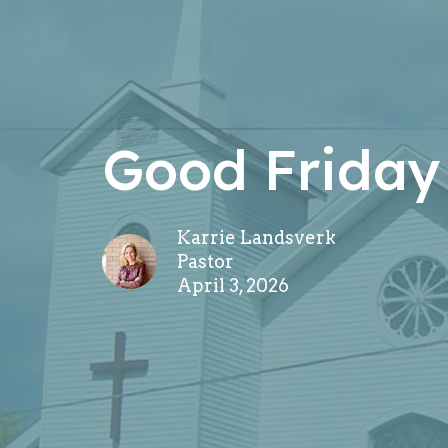
Good Friday
Karrie Landsverk
Pastor
April 3, 2026