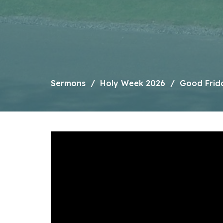
Sermons
Holy Week 2026
Good Frid