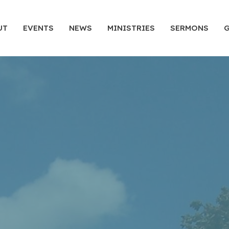
UT
EVENTS
NEWS
MINISTRIES
SERMONS
G