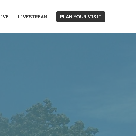
IVE
LIVESTREAM
PLAN YOUR VISIT