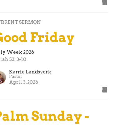
URRENT SERMON
Good Friday
ly Week 2026
aiah 53: 3-10
Karrie Landsverk
Pastor
April 3, 2026
Palm Sunday -
The King Who