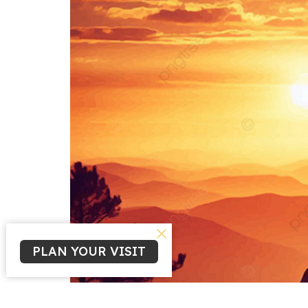
PLAN YOUR VISIT