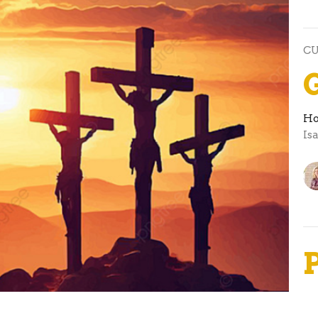
C
Ho
Is