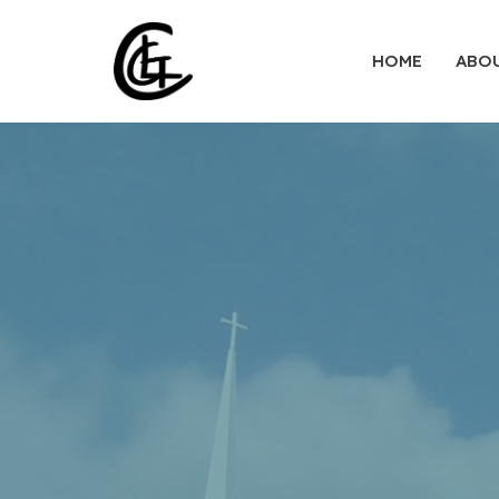
HOME
ABO