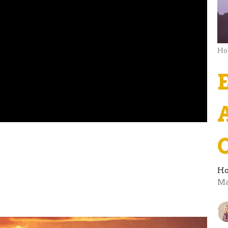
Ho
Ho
Ma