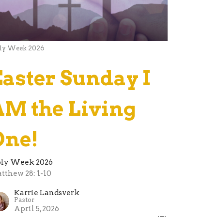
ly Week 2026
Easter Sunday I
AM the Living
One!
ly Week 2026
tthew 28: 1-10
Karrie Landsverk
Pastor
April 5, 2026