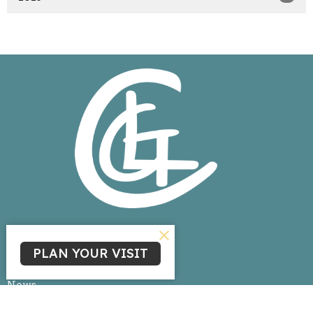
Home
PLAN YOUR VISIT
About
Events
News
Ministries