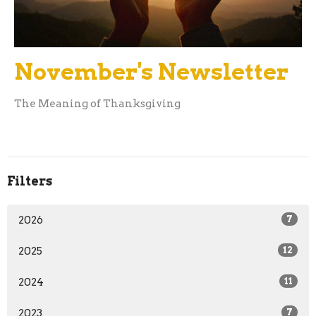
November's Newsletter
The Meaning of Thanksgiving
Filters
2026
7
2025
12
2024
11
2023
7