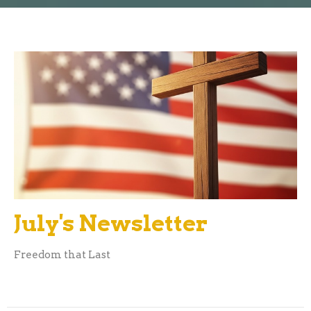
July's Newsletter
Freedom that Last