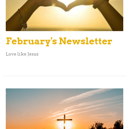
February's Newsletter
Love like Jesus