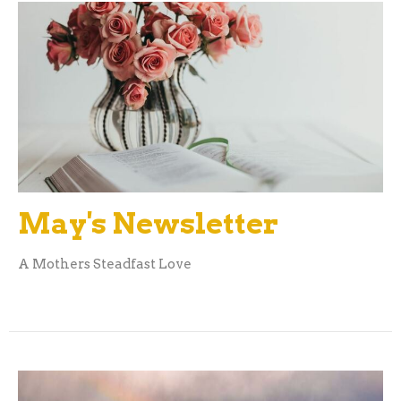
May's Newsletter
A Mothers Steadfast Love