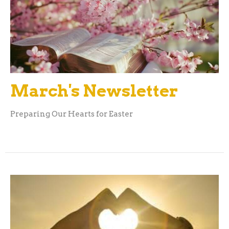
March's Newsletter
Preparing Our Hearts for Easter