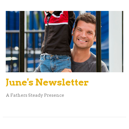
June's Newsletter
A Fathers Steady Presence