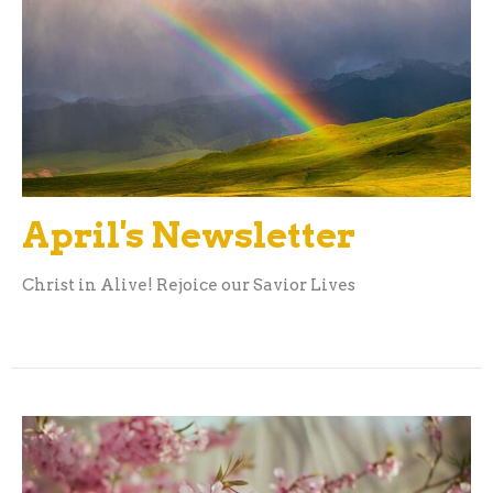
April's Newsletter
Christ in Alive! Rejoice our Savior Lives