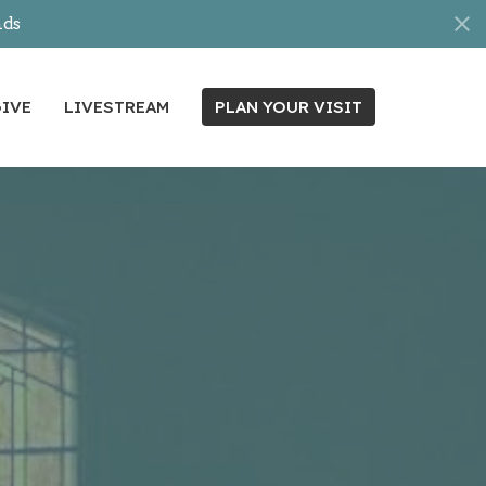
nds
IVE
LIVESTREAM
PLAN YOUR VISIT