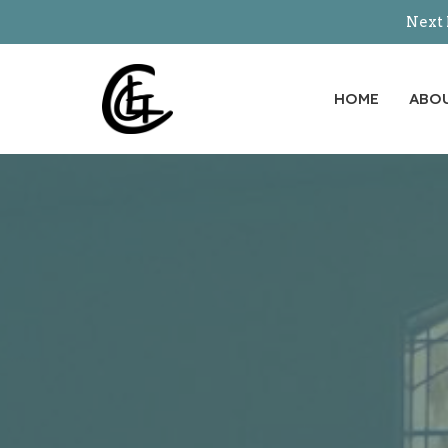
Next 
HOME
ABO