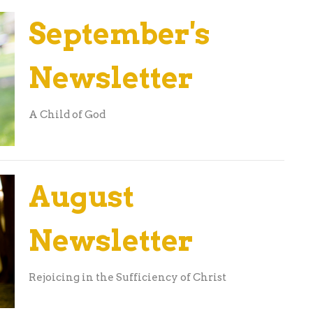
September's
Newsletter
A Child of God
August
Newsletter
Rejoicing in the Sufficiency of Christ