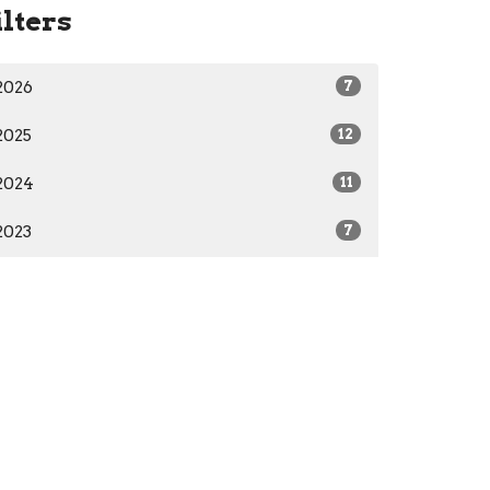
ilters
2026
7
2025
12
2024
11
2023
7