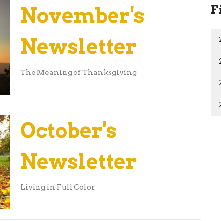
F
November's
Newsletter
The Meaning of Thanksgiving
October's
Newsletter
Living in Full Color