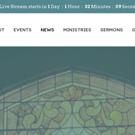
Live Stream starts in
1
Day
1
Hour
32
Minutes
07
Seco
UT
EVENTS
NEWS
MINISTRIES
SERMONS
G