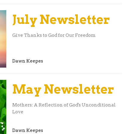
July Newsletter
Give Thanks to God for Our Freedom
Dawn Keepes
May Newsletter
Mothers: A Reflection of God's Unconditional
Love
Dawn Keepes